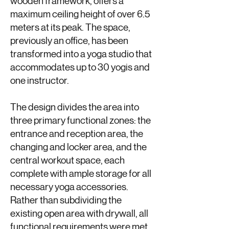
wooden framework, offers a
maximum ceiling height of over 6.5
meters at its peak. The space,
previously an office, has been
transformed into a yoga studio that
accommodates up to 30 yogis and
one instructor.
The design divides the area into
three primary functional zones: the
entrance and reception area, the
changing and locker area, and the
central workout space, each
complete with ample storage for all
necessary yoga accessories.
Rather than subdividing the
existing open area with drywall, all
functional requirements were met