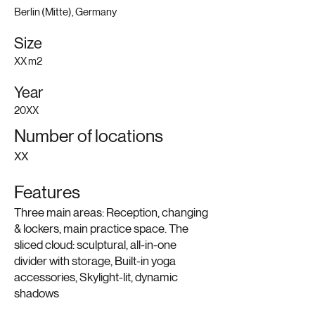
Berlin (Mitte), Germany
Size
XX m2
Year
20XX
Number of locations
XX
Features
Three main areas: Reception, changing
& lockers, main practice space. The
sliced cloud: sculptural, all-in-one
divider with storage, Built-in yoga
accessories, Skylight-lit, dynamic
shadows