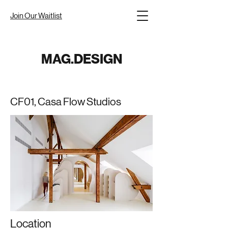
Join Our Waitlist
MAG.DESIGN
CF01, Casa Flow Studios
Location