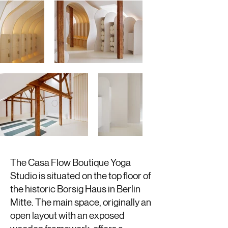
The Casa Flow Boutique Yoga
Studio is situated on the top floor of
the historic Borsig Haus in Berlin
Mitte. The main space, originally an
open layout with an exposed