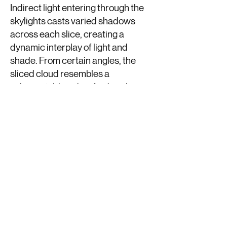
Indirect light entering through the
skylights casts varied shadows
across each slice, creating a
dynamic interplay of light and
shade. From certain angles, the
sliced cloud resembles a
substantial, handcrafted sculpture,
solid and imposing. From other
perspectives, however, its
structure appears light and airy,
with gaps between the slices
exposing its intricate inner
workings.