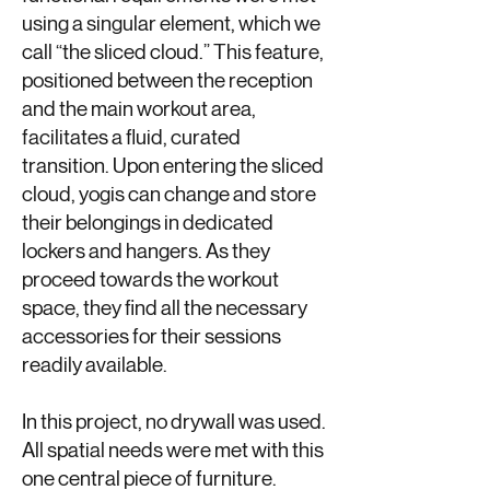
using a singular element, which we
call “the sliced cloud.” This feature,
positioned between the reception
and the main workout area,
facilitates a fluid, curated
transition. Upon entering the sliced
cloud, yogis can change and store
their belongings in dedicated
lockers and hangers. As they
proceed towards the workout
space, they find all the necessary
accessories for their sessions
readily available.
In this project, no drywall was used.
All spatial needs were met with this
one central piece of furniture.