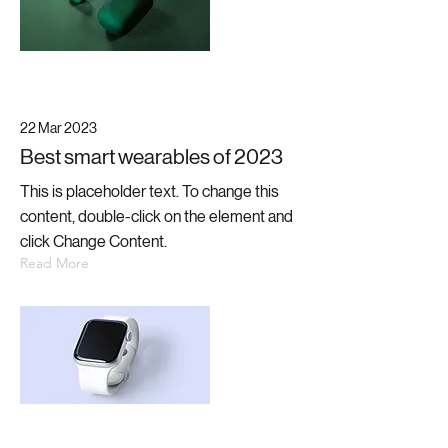
22 Mar 2023
Best smart wearables of 2023
This is placeholder text. To change this
content, double-click on the element and
click Change Content.
Read More