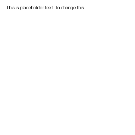
This is placeholder text. To change this
content, double-click on the element and
click Change Content.
Read More
20 Mar 2023
Long-term benefits of clean
energy sources
This is placeholder text. To change this
content, double-click on the element and