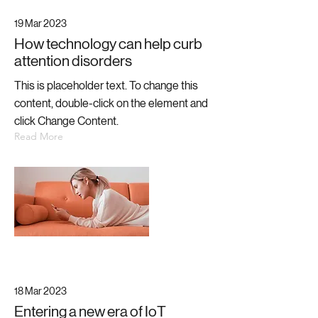
19 Mar 2023
How technology can help curb
attention disorders
This is placeholder text. To change this
content, double-click on the element and
click Change Content.
Read More
18 Mar 2023
Entering a new era of IoT