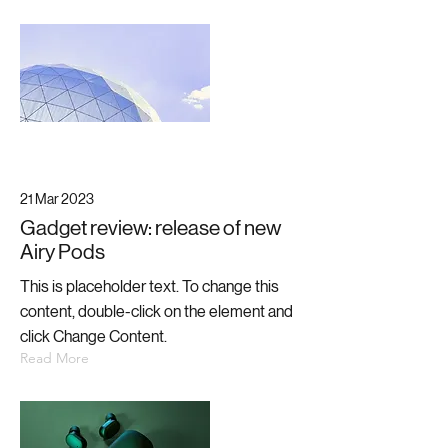
21 Mar 2023
Gadget review: release of new
Airy Pods
This is placeholder text. To change this
content, double-click on the element and
click Change Content.
Read More