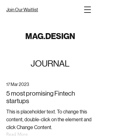
Join Our Waitlist
MAG.DESIGN
JOURNAL
17 Mar 2023
5 most promising Fintech
startups
This is placeholder text. To change this
content, double-click on the element and
click Change Content.
Read More