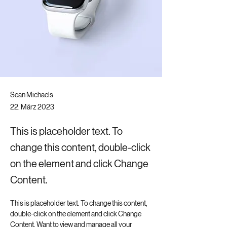
Sean Michaels
22. März 2023
This is placeholder text. To
change this content, double-click
on the element and click Change
Content.
This is placeholder text. To change this content, 
double-click on the element and click Change 
Content. Want to view and manage all your 