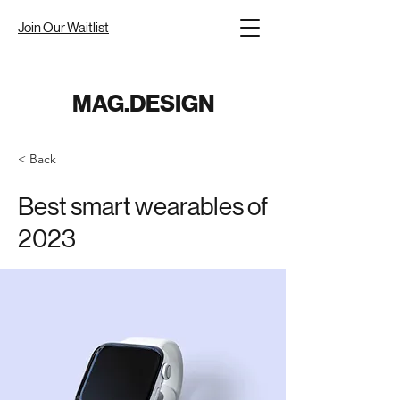
Join Our Waitlist
MAG.DESIGN
< Back
Best smart wearables of
2023